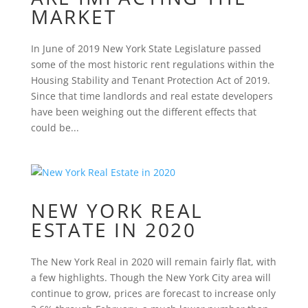
MARKET
In June of 2019 New York State Legislature passed
some of the most historic rent regulations within the
Housing Stability and Tenant Protection Act of 2019.
Since that time landlords and real estate developers
have been weighing out the different effects that
could be...
NEW YORK REAL
ESTATE IN 2020
The New York Real in 2020 will remain fairly flat, with
a few highlights. Though the New York City area will
continue to grow, prices are forecast to increase only