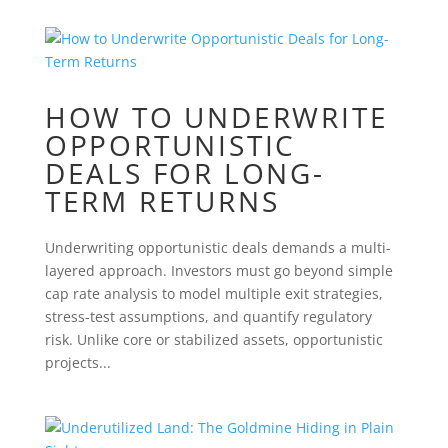
HOW TO UNDERWRITE
OPPORTUNISTIC
DEALS FOR LONG-
TERM RETURNS
Underwriting opportunistic deals demands a multi-
layered approach. Investors must go beyond simple
cap rate analysis to model multiple exit strategies,
stress-test assumptions, and quantify regulatory
risk. Unlike core or stabilized assets, opportunistic
projects...