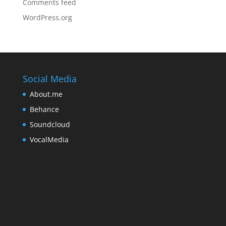
Comments feed
WordPress.org
Social Media
About.me
Behance
Soundcloud
VocalMedia