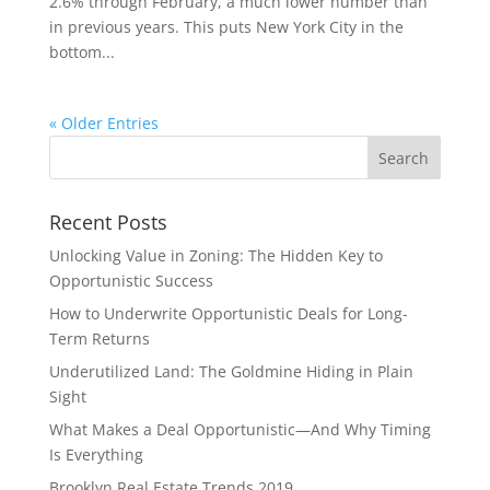
2.6% through February, a much lower number than
in previous years. This puts New York City in the
bottom...
« Older Entries
Recent Posts
Unlocking Value in Zoning: The Hidden Key to
Opportunistic Success
How to Underwrite Opportunistic Deals for Long-
Term Returns
Underutilized Land: The Goldmine Hiding in Plain
Sight
What Makes a Deal Opportunistic—And Why Timing
Is Everything
Brooklyn Real Estate Trends 2019