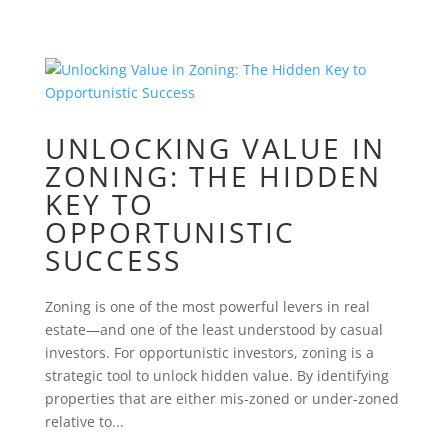
UNLOCKING VALUE IN
ZONING: THE HIDDEN
KEY TO
OPPORTUNISTIC
SUCCESS
Zoning is one of the most powerful levers in real
estate—and one of the least understood by casual
investors. For opportunistic investors, zoning is a
strategic tool to unlock hidden value. By identifying
properties that are either mis-zoned or under-zoned
relative to...