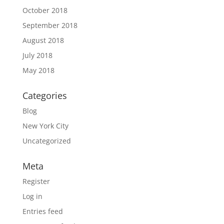
October 2018
September 2018
August 2018
July 2018
May 2018
Categories
Blog
New York City
Uncategorized
Meta
Register
Log in
Entries feed