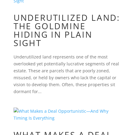
UNDERUTILIZED LAND:
THE GOLDMINE
HIDING IN PLAIN
SIGHT
Underutilized land represents one of the most
overlooked yet potentially lucrative segments of real
estate. These are parcels that are poorly zoned,
misused, or held by owners who lack the capital or
vision to develop them. Often, these properties sit
dormant for...
WHAT MAKES A DEAL