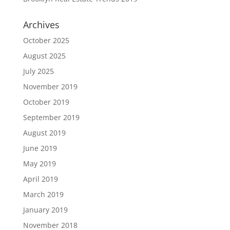
Archives
October 2025
August 2025
July 2025
November 2019
October 2019
September 2019
August 2019
June 2019
May 2019
April 2019
March 2019
January 2019
November 2018