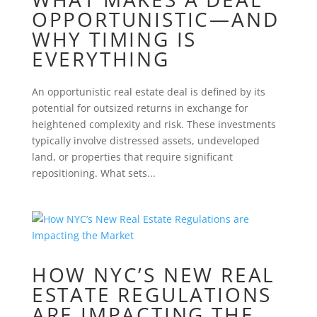
OPPORTUNISTIC—AND
WHY TIMING IS
EVERYTHING
An opportunistic real estate deal is defined by its
potential for outsized returns in exchange for
heightened complexity and risk. These investments
typically involve distressed assets, undeveloped
land, or properties that require significant
repositioning. What sets...
HOW NYC’S NEW REAL
ESTATE REGULATIONS
ARE IMPACTING THE