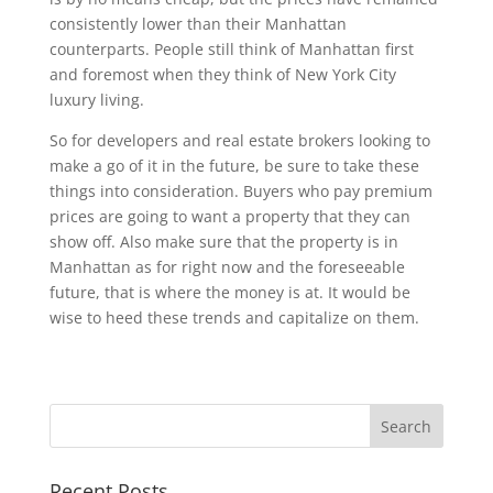
consistently lower than their Manhattan
counterparts. People still think of Manhattan first
and foremost when they think of New York City
luxury living.
So for developers and real estate brokers looking to
make a go of it in the future, be sure to take these
things into consideration. Buyers who pay premium
prices are going to want a property that they can
show off. Also make sure that the property is in
Manhattan as for right now and the foreseeable
future, that is where the money is at. It would be
wise to heed these trends and capitalize on them.
Recent Posts