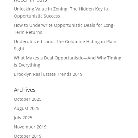
Unlocking Value in Zoning: The Hidden Key to
Opportunistic Success
How to Underwrite Opportunistic Deals for Long-
Term Returns
Underutilized Land: The Goldmine Hiding in Plain
Sight
What Makes a Deal Opportunistic—And Why Timing
Is Everything
Brooklyn Real Estate Trends 2019
Archives
October 2025
August 2025
July 2025
November 2019
October 2019