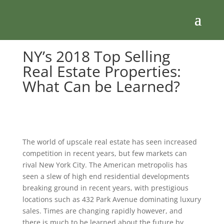
NY’s 2018 Top Selling
Real Estate Properties:
What Can be Learned?
The world of upscale real estate has seen increased
competition in recent years, but few markets can
rival New York City. The American metropolis has
seen a slew of high end residential developments
breaking ground in recent years, with prestigious
locations such as 432 Park Avenue dominating luxury
sales. Times are changing rapidly however, and
there is much to be learned about the future by