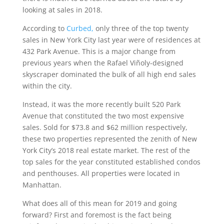
looking at sales in 2018.
According to
Curbed
,
only three of the top twenty
sales in New York City last year were of residences at
432 Park Avenue. This is a major change from
previous years when the Rafael Viñoly-designed
skyscraper dominated the bulk of all high end sales
within the city.
Instead, it was the more recently built 520 Park
Avenue that constituted the two most expensive
sales. Sold for $73.8 and $62 million respectively,
these two properties represented the zenith of New
York City’s 2018 real estate market. The rest of the
top sales for the year constituted established condos
and penthouses. All properties were located in
Manhattan.
What does all of this mean for 2019 and going
forward? First and foremost is the fact being