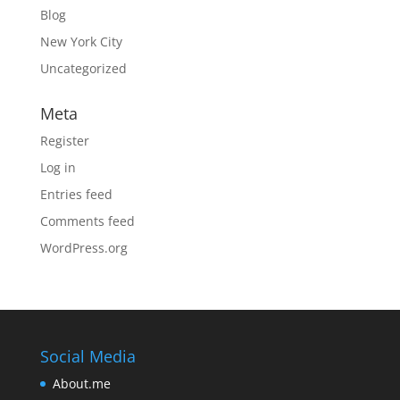
Blog
New York City
Uncategorized
Meta
Register
Log in
Entries feed
Comments feed
WordPress.org
Social Media
About.me