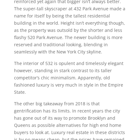
reinforced yet again that bigger isn’t always better.
The super-tall skyscraper at 432 Park Avenue made a
name for itself by being the tallest residential
building in the world. Height isn’t everything though,
as the property was outsold by the shorter and less
flashy 520 Park Avenue. The newer building is more
reserved and traditional looking, blending in
seamlessly with the New York City skyline.
The interior of 532 is opulent and timelessly elegant
however, standing in stark contrast to its taller
competitor’s chic minimalism. Apparently, old
fashioned luxury is very much in style in the Empire
State.
The other big takeaway from 2018 is that
gentrification has its limits. In recent years the city
has gone out of its way to promote Brooklyn and
Queens as possible alternatives for high end home
buyers to look at. Luxury real estate in these districts
is by no means cheap, but the prices have remained