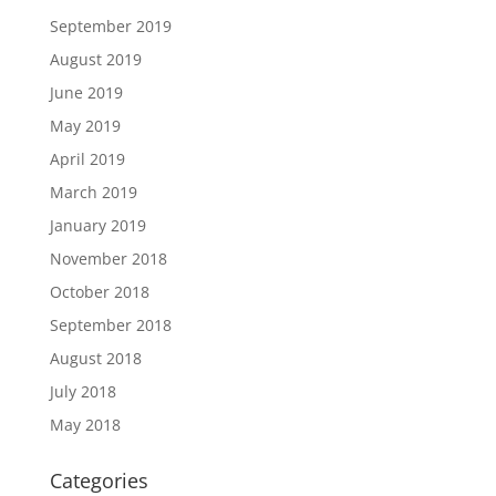
September 2019
August 2019
June 2019
May 2019
April 2019
March 2019
January 2019
November 2018
October 2018
September 2018
August 2018
July 2018
May 2018
Categories