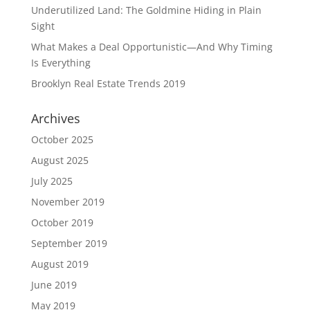
Underutilized Land: The Goldmine Hiding in Plain
Sight
What Makes a Deal Opportunistic—And Why Timing
Is Everything
Brooklyn Real Estate Trends 2019
Archives
October 2025
August 2025
July 2025
November 2019
October 2019
September 2019
August 2019
June 2019
May 2019