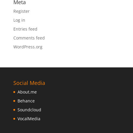
Meta
Register
Log in
Entries feed
Comments feed
WordPress.org
Social Media
About.me
Behance
Soundcloud
VocalMedia