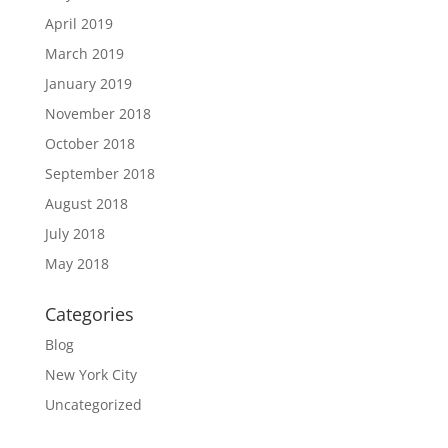
April 2019
March 2019
January 2019
November 2018
October 2018
September 2018
August 2018
July 2018
May 2018
Categories
Blog
New York City
Uncategorized