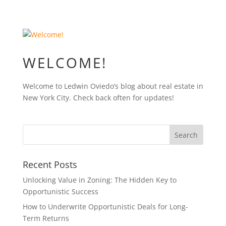
WELCOME!
Welcome to Ledwin Oviedo’s blog about real estate in
New York City. Check back often for updates!
Recent Posts
Unlocking Value in Zoning: The Hidden Key to
Opportunistic Success
How to Underwrite Opportunistic Deals for Long-
Term Returns