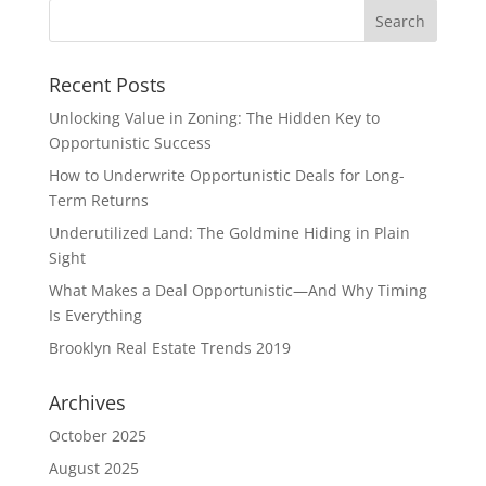
Recent Posts
Unlocking Value in Zoning: The Hidden Key to
Opportunistic Success
How to Underwrite Opportunistic Deals for Long-
Term Returns
Underutilized Land: The Goldmine Hiding in Plain
Sight
What Makes a Deal Opportunistic—And Why Timing
Is Everything
Brooklyn Real Estate Trends 2019
Archives
October 2025
August 2025