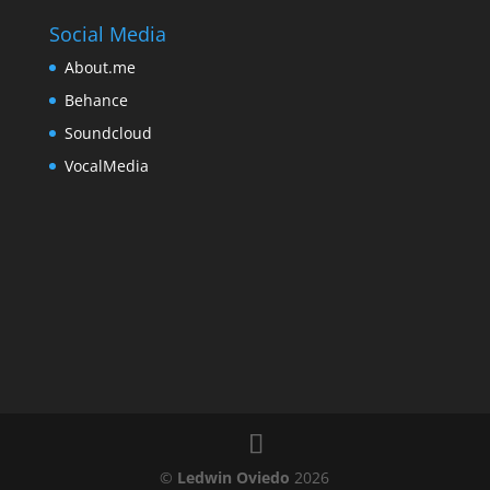
Social Media
About.me
Behance
Soundcloud
VocalMedia
©
Ledwin Oviedo
2026