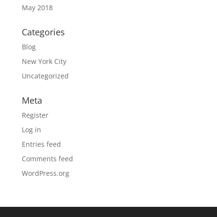
May 2018
Categories
Blog
New York City
Uncategorized
Meta
Register
Log in
Entries feed
Comments feed
WordPress.org