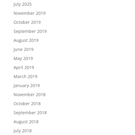
July 2025
November 2019
October 2019
September 2019
August 2019
June 2019
May 2019
April 2019
March 2019
January 2019
November 2018
October 2018
September 2018
August 2018
July 2018