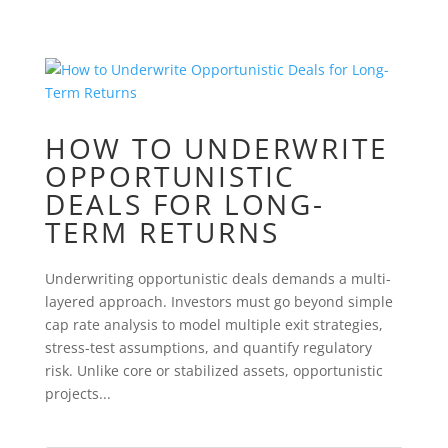
HOW TO UNDERWRITE
OPPORTUNISTIC
DEALS FOR LONG-
TERM RETURNS
Underwriting opportunistic deals demands a multi-
layered approach. Investors must go beyond simple
cap rate analysis to model multiple exit strategies,
stress-test assumptions, and quantify regulatory
risk. Unlike core or stabilized assets, opportunistic
projects...