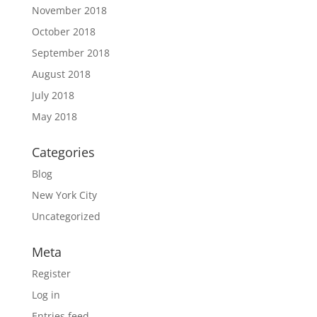
November 2018
October 2018
September 2018
August 2018
July 2018
May 2018
Categories
Blog
New York City
Uncategorized
Meta
Register
Log in
Entries feed