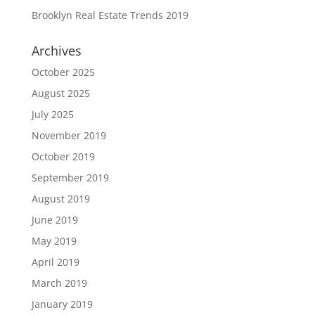
Brooklyn Real Estate Trends 2019
Archives
October 2025
August 2025
July 2025
November 2019
October 2019
September 2019
August 2019
June 2019
May 2019
April 2019
March 2019
January 2019