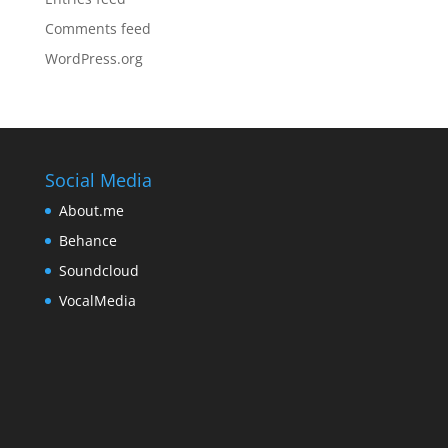
Comments feed
WordPress.org
Social Media
About.me
Behance
Soundcloud
VocalMedia