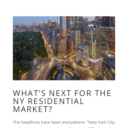
WHAT’S NEXT FOR THE
NY RESIDENTIAL
MARKET?
The headlines have been everywhere: “New York City