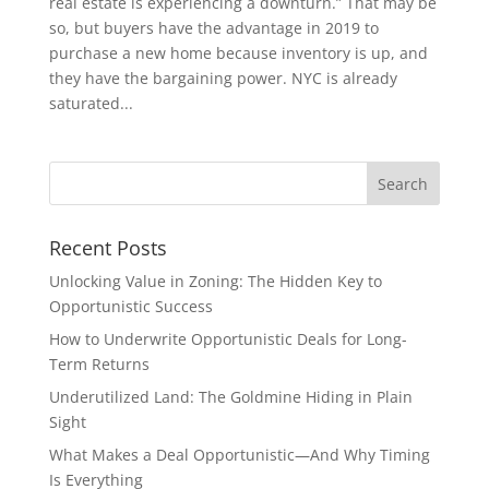
real estate is experiencing a downturn.” That may be
so, but buyers have the advantage in 2019 to
purchase a new home because inventory is up, and
they have the bargaining power. NYC is already
saturated...
Recent Posts
Unlocking Value in Zoning: The Hidden Key to
Opportunistic Success
How to Underwrite Opportunistic Deals for Long-
Term Returns
Underutilized Land: The Goldmine Hiding in Plain
Sight
What Makes a Deal Opportunistic—And Why Timing
Is Everything