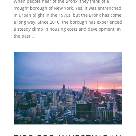
When people hear of the Bronx, they think of a
“rough” borough of New York. Yes, it was entrenched
in urban blight in the 1970s, but the Bronx has come
a long way. Since 2010, the borough has experienced
a steady climb in housing costs and development. In
the past...