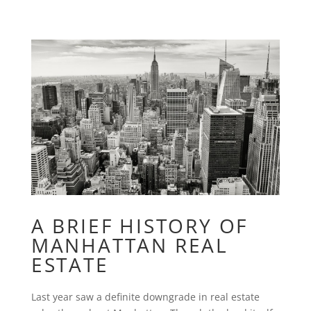
A BRIEF HISTORY OF
MANHATTAN REAL
ESTATE
Last year saw a definite downgrade in real estate