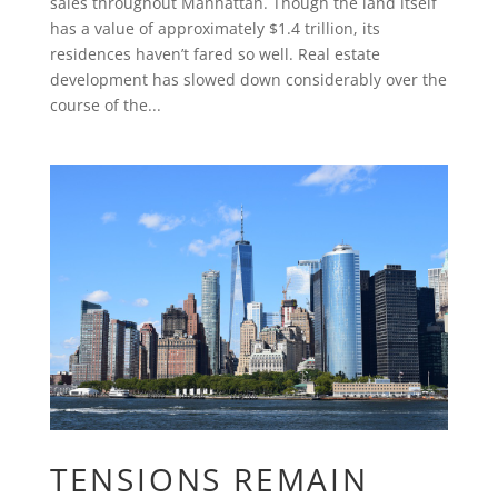
sales throughout Manhattan. Though the land itself
has a value of approximately $1.4 trillion, its
residences haven’t fared so well. Real estate
development has slowed down considerably over the
course of the...
TENSIONS REMAIN