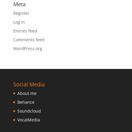
Meta
Register
Log in
Entries feed
Comments feed
WordPress.org
Social Media
About.me
Behance
Soundcloud
VocalMedia