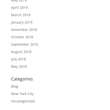
May 2019
April 2019
March 2019
January 2019
November 2018
October 2018
September 2018
August 2018
July 2018
May 2018
Categories
Blog
New York City
Uncategorized