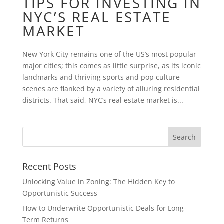
TIPS FOR INVESTING IN
NYC’S REAL ESTATE
MARKET
New York City remains one of the US’s most popular
major cities; this comes as little surprise, as its iconic
landmarks and thriving sports and pop culture
scenes are flanked by a variety of alluring residential
districts. That said, NYC’s real estate market is...
Recent Posts
Unlocking Value in Zoning: The Hidden Key to
Opportunistic Success
How to Underwrite Opportunistic Deals for Long-
Term Returns