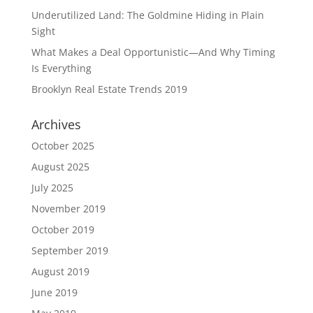
Underutilized Land: The Goldmine Hiding in Plain
Sight
What Makes a Deal Opportunistic—And Why Timing
Is Everything
Brooklyn Real Estate Trends 2019
Archives
October 2025
August 2025
July 2025
November 2019
October 2019
September 2019
August 2019
June 2019