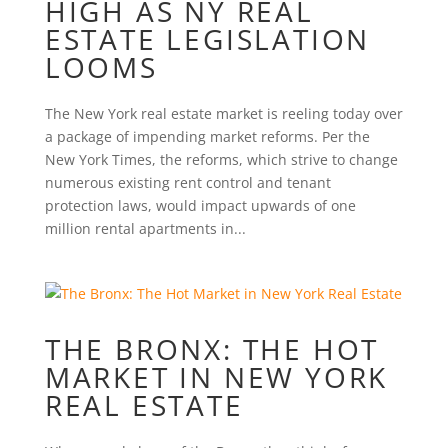
HIGH AS NY REAL
ESTATE LEGISLATION
LOOMS
The New York real estate market is reeling today over
a package of impending market reforms. Per the
New York Times, the reforms, which strive to change
numerous existing rent control and tenant
protection laws, would impact upwards of one
million rental apartments in...
THE BRONX: THE HOT
MARKET IN NEW YORK
REAL ESTATE