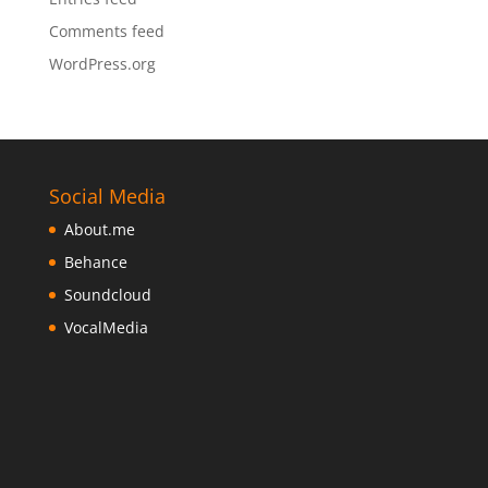
Comments feed
WordPress.org
Social Media
About.me
Behance
Soundcloud
VocalMedia