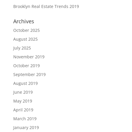
Brooklyn Real Estate Trends 2019
Archives
October 2025
August 2025
July 2025
November 2019
October 2019
September 2019
August 2019
June 2019
May 2019
April 2019
March 2019
January 2019