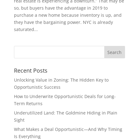
real estate is experiencing a downturn.” That may be
so, but buyers have the advantage in 2019 to
purchase a new home because inventory is up, and
they have the bargaining power. NYC is already
saturated...
Recent Posts
Unlocking Value in Zoning: The Hidden Key to
Opportunistic Success
How to Underwrite Opportunistic Deals for Long-
Term Returns
Underutilized Land: The Goldmine Hiding in Plain
Sight
What Makes a Deal Opportunistic—And Why Timing
Is Everything