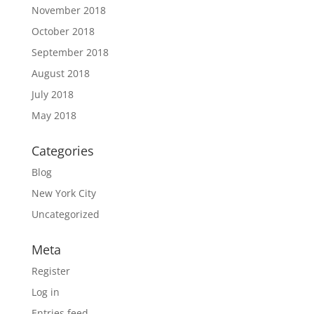
November 2018
October 2018
September 2018
August 2018
July 2018
May 2018
Categories
Blog
New York City
Uncategorized
Meta
Register
Log in
Entries feed