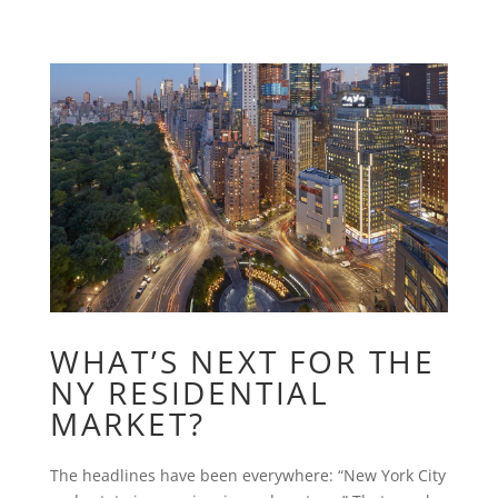
WHAT’S NEXT FOR THE
NY RESIDENTIAL
MARKET?
The headlines have been everywhere: “New York City