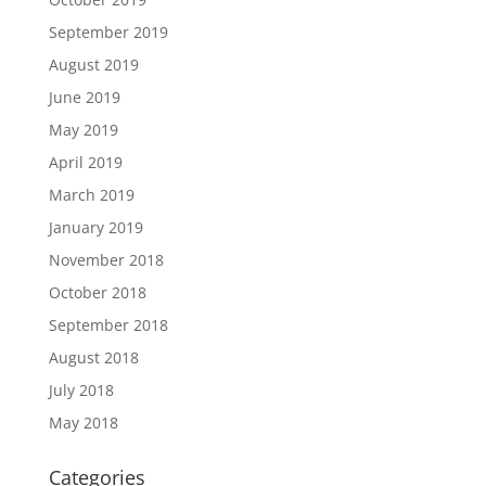
September 2019
August 2019
June 2019
May 2019
April 2019
March 2019
January 2019
November 2018
October 2018
September 2018
August 2018
July 2018
May 2018
Categories