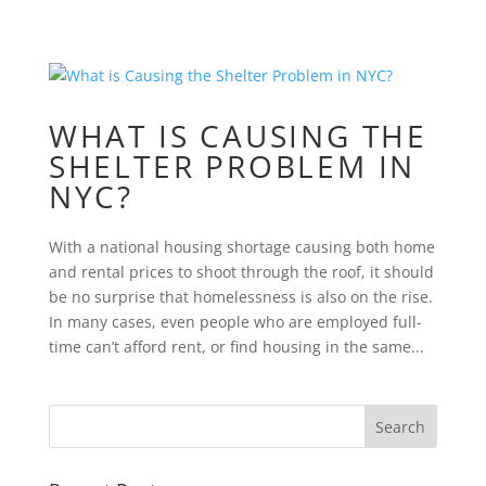
WHAT IS CAUSING THE
SHELTER PROBLEM IN
NYC?
With a national housing shortage causing both home
and rental prices to shoot through the roof, it should
be no surprise that homelessness is also on the rise.
In many cases, even people who are employed full-
time can’t afford rent, or find housing in the same...