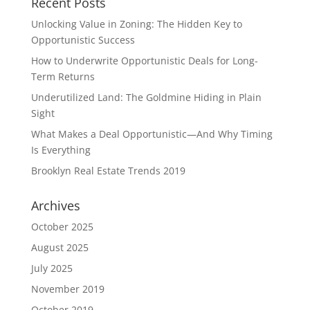
Recent Posts
Unlocking Value in Zoning: The Hidden Key to
Opportunistic Success
How to Underwrite Opportunistic Deals for Long-
Term Returns
Underutilized Land: The Goldmine Hiding in Plain
Sight
What Makes a Deal Opportunistic—And Why Timing
Is Everything
Brooklyn Real Estate Trends 2019
Archives
October 2025
August 2025
July 2025
November 2019
October 2019