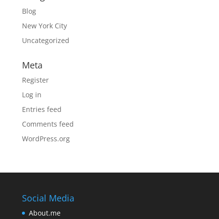
Blog
New York City
Uncategorized
Meta
Register
Log in
Entries feed
Comments feed
WordPress.org
Social Media
About.me