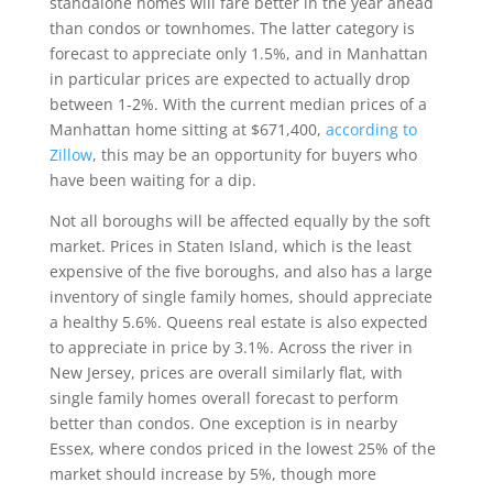
standalone homes will fare better in the year ahead
than condos or townhomes. The latter category is
forecast to appreciate only 1.5%, and in Manhattan
in particular prices are expected to actually drop
between 1-2%. With the current median prices of a
Manhattan home sitting at $671,400,
according to
Zillow
, this may be an opportunity for buyers who
have been waiting for a dip.
Not all boroughs will be affected equally by the soft
market. Prices in Staten Island, which is the least
expensive of the five boroughs, and also has a large
inventory of single family homes, should appreciate
a healthy 5.6%. Queens real estate is also expected
to appreciate in price by 3.1%. Across the river in
New Jersey, prices are overall similarly flat, with
single family homes overall forecast to perform
better than condos. One exception is in nearby
Essex, where condos priced in the lowest 25% of the
market should increase by 5%, though more