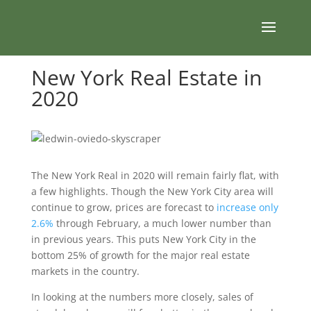
New York Real Estate in
2020
The New York Real in 2020 will remain fairly flat, with
a few highlights. Though the New York City area will
continue to grow, prices are forecast to
increase only
2.6%
through February, a much lower number than
in previous years. This puts New York City in the
bottom 25% of growth for the major real estate
markets in the country.
In looking at the numbers more closely, sales of