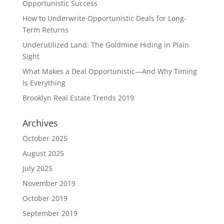
Opportunistic Success
How to Underwrite Opportunistic Deals for Long-
Term Returns
Underutilized Land: The Goldmine Hiding in Plain
Sight
What Makes a Deal Opportunistic—And Why Timing
Is Everything
Brooklyn Real Estate Trends 2019
Archives
October 2025
August 2025
July 2025
November 2019
October 2019
September 2019