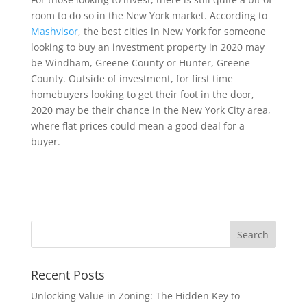
room to do so in the New York market. According to
Mashvisor
, the best cities in New York for someone
looking to buy an investment property in 2020 may
be Windham, Greene County or Hunter, Greene
County. Outside of investment, for first time
homebuyers looking to get their foot in the door,
2020 may be their chance in the New York City area,
where flat prices could mean a good deal for a
buyer.
Recent Posts
Unlocking Value in Zoning: The Hidden Key to