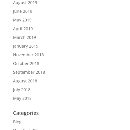
August 2019
June 2019
May 2019
April 2019
March 2019
January 2019
November 2018
October 2018
September 2018
August 2018
July 2018
May 2018
Categories
Blog