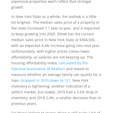
expensive properties won’t reflect that stronger
growth.
In New York State as a whole, the outlook is a little
bit brighter. The median sales price of a property in
the state increased 7.1 year to year, and is expected
to keep growing into 2020. Zillow has the current
median sales price in New York State at $304,500,
with an expected 4.4% increase going into next year.
Unfortunately, with higher prices comes lower
affordability, as salaries are not keeping up. The
housing affordability index,
calculated by the
National Association of Realtors
and meant to
measure whether an average family can qualify for a
loan,
dropped in 2019 down to 121
. New York
inventory is tightening, another indication of a
seller’s market, but slowly. 2019 had a 2.6% drop in
inventory, and 2018 2.4%, a smaller decrease than in
previous years.
For those looking to invest, there is still quite a bit of