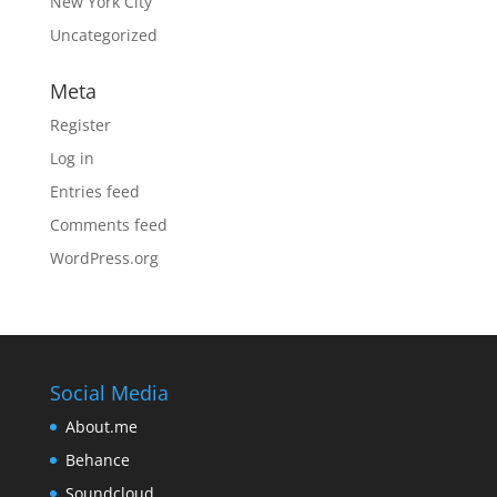
New York City
Uncategorized
Meta
Register
Log in
Entries feed
Comments feed
WordPress.org
Social Media
About.me
Behance
Soundcloud