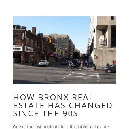
HOW BRONX REAL
ESTATE HAS CHANGED
SINCE THE 90S
One of the last holdouts for affordable real estate