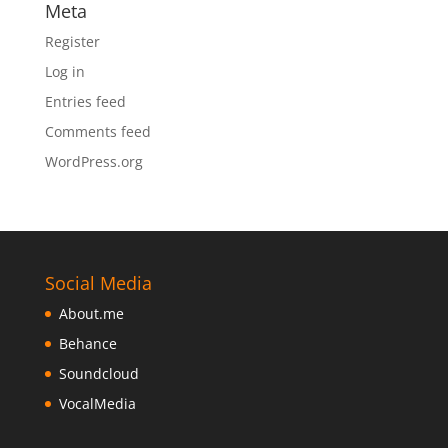
Meta
Register
Log in
Entries feed
Comments feed
WordPress.org
Social Media
About.me
Behance
Soundcloud
VocalMedia