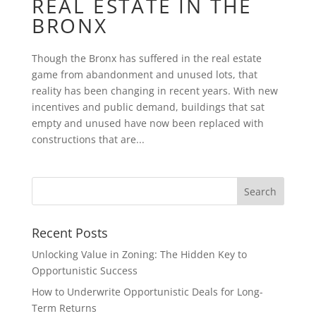
REAL ESTATE IN THE
BRONX
Though the Bronx has suffered in the real estate
game from abandonment and unused lots, that
reality has been changing in recent years. With new
incentives and public demand, buildings that sat
empty and unused have now been replaced with
constructions that are...
Recent Posts
Unlocking Value in Zoning: The Hidden Key to
Opportunistic Success
How to Underwrite Opportunistic Deals for Long-
Term Returns