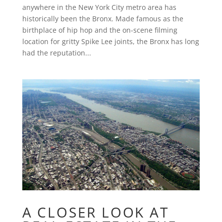
anywhere in the New York City metro area has
historically been the Bronx. Made famous as the
birthplace of hip hop and the on-scene filming
location for gritty Spike Lee joints, the Bronx has long
had the reputation...
A CLOSER LOOK AT