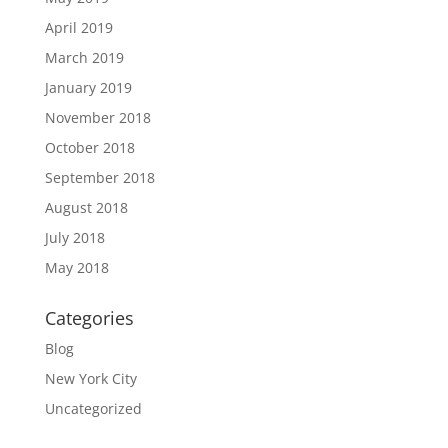
April 2019
March 2019
January 2019
November 2018
October 2018
September 2018
August 2018
July 2018
May 2018
Categories
Blog
New York City
Uncategorized