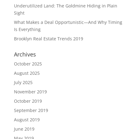
Underutilized Land: The Goldmine Hiding in Plain
Sight
What Makes a Deal Opportunistic—And Why Timing
Is Everything
Brooklyn Real Estate Trends 2019
Archives
October 2025
August 2025
July 2025
November 2019
October 2019
September 2019
August 2019
June 2019
May 2019